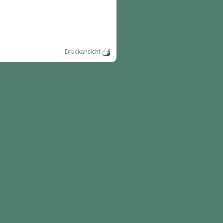
Druckansicht