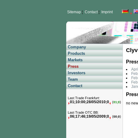
Sitemap
¦
Contact
¦
Imprint
Company
Clyv
Products
Markets
Pres
Press
Apri
Investors
Febr
Febr
Team
Feb
Contact
Jan
Pres
Last Trade Frankfurt:
01;10:00;28/05/2010;0
(
)
01;0
no news 
Last Trade OTC BB:
06;17:46;19/05/2009;0
(
)
00;0