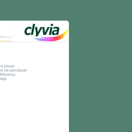
is Diesel
el Oil and Diesel
Efficiency
udge