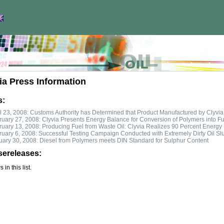
ia Press Information
s:
l 23, 2008: Customs Authority has Determined that Product Manufactured by Clyvia 
uary 27, 2008: Clyvia Presents Energy Balance for Conversion of Polymers into Fu
uary 13, 2008: Producing Fuel from Waste Oil: Clyvia Realizes 90 Percent Energy 
ruary 6, 2008: Successful Testing Campaign Conducted with Extremely Dirty Oil Sl
uary 30, 2008: Diesel from Polymers meets DIN Standard for Sulphur Content
sereleases:
in this list.