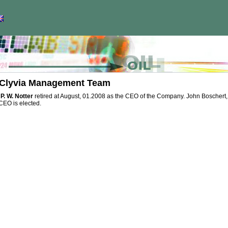
Clyvia Management Team
P. W. Notter
retired at August, 01.2008 as the CEO of the Company. John Boschert, first 
CEO is elected.