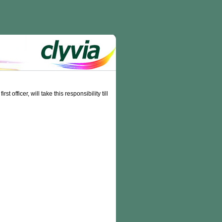
officer, will take this responsibility till